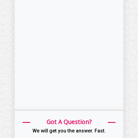
Got A Question?
We will get you the answer. Fast.