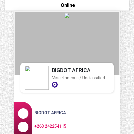
Online
BIGDOT AFRICA
Miscellaneous / Unclassified
BIGDOT AFRICA
+263 242254115