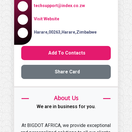
techsupport@index.co.zw
Visit Website
Harare,00263,Harare,Zimbabwe
Add To Contacts
Share Card
About Us
We are in business for you.
At BIGDOT AFRICA, we provide exceptional