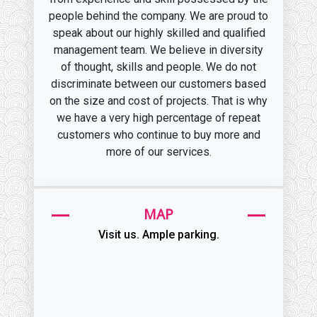
people behind the company. We are proud to
speak about our highly skilled and qualified
management team. We believe in diversity
of thought, skills and people. We do not
discriminate between our customers based
on the size and cost of projects. That is why
we have a very high percentage of repeat
customers who continue to buy more and
more of our services.
MAP
Visit us. Ample parking.