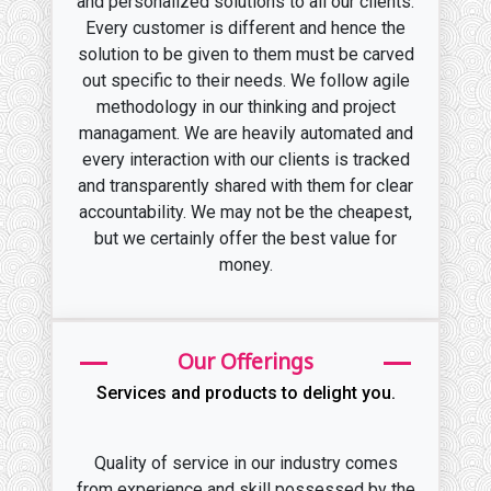
and personalized solutions to all our clients.
Every customer is different and hence the
solution to be given to them must be carved
out specific to their needs. We follow agile
methodology in our thinking and project
managament. We are heavily automated and
every interaction with our clients is tracked
and transparently shared with them for clear
accountability. We may not be the cheapest,
but we certainly offer the best value for
money.
Our Offerings
Services and products to delight you.
Quality of service in our industry comes
from experience and skill possessed by the