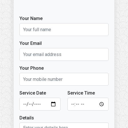
Your Name
Your Email
Your Phone
Service Date
Service Time
Details