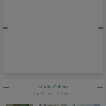
Media Gallery
Our Pictures & Videos