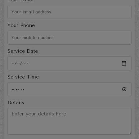
Your Phone
Service Date
Service Time
Details