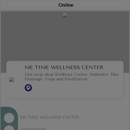
Online
ME TIME WELLNESS CENTER
One stop shop Wellness Center. Authentic Thai
Massage, Yoga and Meditation.
ME TIME WELLNESS CENTER
+97466126682