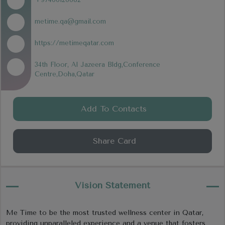
metime.qa@gmail.com
https://metimeqatar.com
34th Floor, Al Jazeera Bldg,Conference
Centre,Doha,Qatar
Add To Contacts
Share Card
Vision Statement
Me Time to be the most trusted wellness center in Qatar,
providing unparalleled experience and a venue that fosters