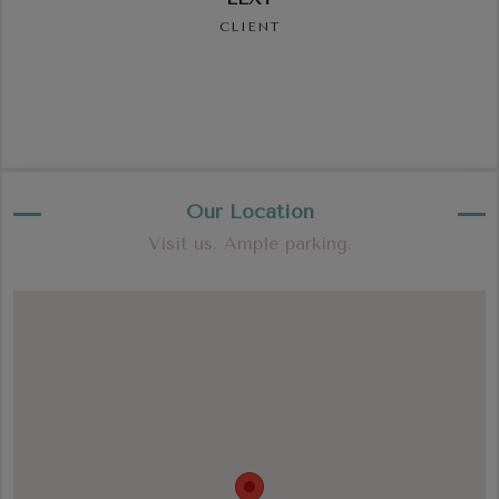
CLIENT
Our Location
Visit us. Ample parking.