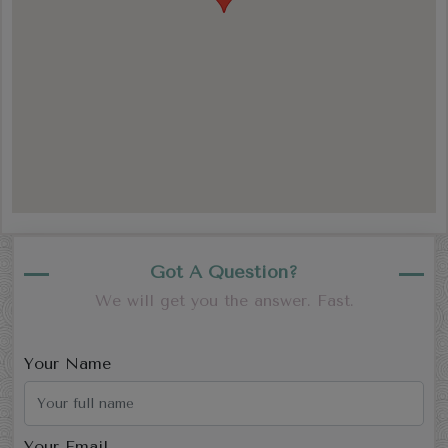
Got A Question?
We will get you the answer. Fast.
Your Name
Your Email