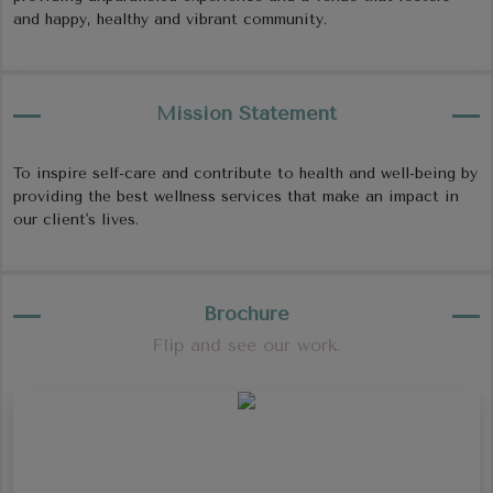
and happy, healthy and vibrant community.
Mission Statement
To inspire self-care and contribute to health and well-being by
providing the best wellness services that make an impact in
our client's lives.
Brochure
Flip and see our work.