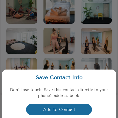
Save Contact Info
Don't lose touch! Save this contact directly to your
phone's address book.
Testimonials
Add to Contact
from our existing customers